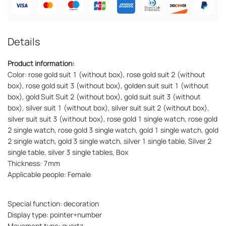
Details
Product information:
Color: rose gold suit 1 (without box), rose gold suit 2 (without
box), rose gold suit 3 (without box), golden suit suit 1 (without
box), gold Suit Suit 2 (without box), gold suit suit 3 (without
box), silver suit 1 (without box), silver suit suit 2 (without box),
silver suit suit 3 (without box), rose gold 1 single watch, rose gold
2 single watch, rose gold 3 single watch, gold 1 single watch, gold
2 single watch, gold 3 single watch, silver 1 single table, Silver 2
single table, silver 3 single tables, Box
Thickness: 7mm
Applicable people: Female
Special function: decoration
Display type: pointer+number
Movement type: quartz