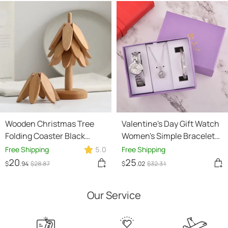
Wooden Christmas Tree
Valentine's Day Gift Watch
Folding Coaster Black
Women's Simple Bracelet
Walnut Thick Seat
Set
Free Shipping
5.0
Free Shipping
Adiabatic Pad For Kitchen
20
25
$
.94
$
28
.87
$
.02
$
32
.31
Desktop Decoration
Housewarming Gift
Our Service