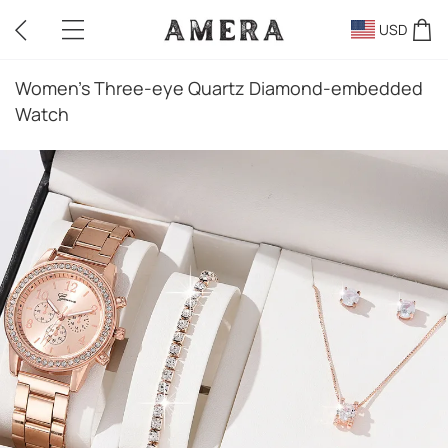
USD
Women's Three-eye Quartz Diamond-embedded
Watch