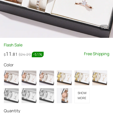
1
/
24
Flash Sale
11
Free Shipping
.81
$24.29
-
51
%
$
Color
SHOW
MORE
Quantity