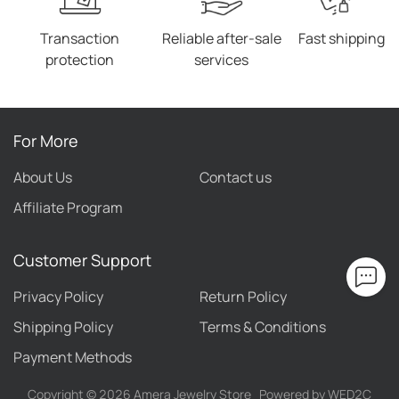
Transaction
Reliable after-sale
Fast shipping
protection
services
For More
About Us
Contact us
Affiliate Program
Customer Support
Privacy Policy
Return Policy
Shipping Policy
Terms & Conditions
Payment Methods
Copyright ©
2026
Amera Jewelry Store
Powered by WED2C