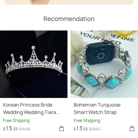
Recommendation
Korean Princess Bride
Bohemian Turquoise
Wedding Wedding Tiara
Smart Watch Strap
jewelry hair accessories
Free Shipping
Free Shipping
QUEEN CROWN diamond
13
13
$
.33
$
15
.00
$
.55
$
23
.67
crown