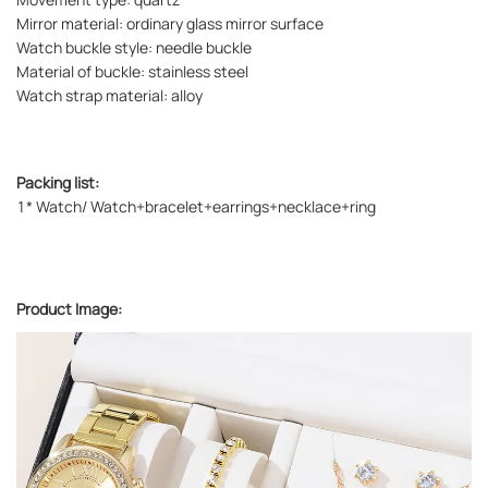
Mirror material: ordinary glass mirror surface
Watch buckle style: needle buckle
Material of buckle: stainless steel
Watch strap material: alloy
Packing list:
1* Watch/ Watch+bracelet+earrings+necklace+ring
Product Image: