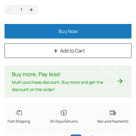
Buy Now
Add to Cart
$
Buy more, Pay less
!
Multi-purchase discount. Buy more and get the
discount on the order!
Fast Shipping
30-Days Returns
Secured Payments