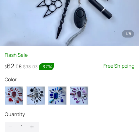
1
/
8
Flash Sale
62
Free Shipping
.08
$98.03
-
37
%
$
Color
Quantity