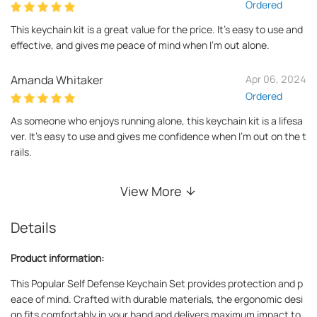
Ordered
This keychain kit is a great value for the price. It's easy to use and
effective, and gives me peace of mind when I'm out alone.
Amanda Whitaker
Apr 06, 2024
Ordered
As someone who enjoys running alone, this keychain kit is a lifesa
ver. It's easy to use and gives me confidence when I'm out on the t
rails.
View More
Details
Product information:
This Popular Self Defense Keychain Set provides protection and p
eace of mind. Crafted with durable materials, the ergonomic desi
gn fits comfortably in your hand and delivers maximum impact to