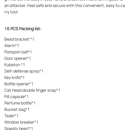
an attacker. Feel safe and secure with this convenient, easy to ca
rry tool.
16 PCS Packing list:
Bead bracket *1
Alarm*1
Pompom ball*1
Door opener*1
Kubaton *1
Self-defense spray*1
Key knife*1
Bottle opener*1
Cat head double finger snap*1
Pill capsule*1
Perfume bottle*1
Bucket bag*1
Tazer*1
Window breaker*1
Sparkly heart*1