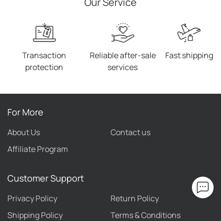
Our Service
Transaction
Reliable after-sale
Fast shipping
protection
services
For More
About Us
Contact us
Affiliate Program
Customer Support
Privacy Policy
Return Policy
Shipping Policy
Terms & Conditions