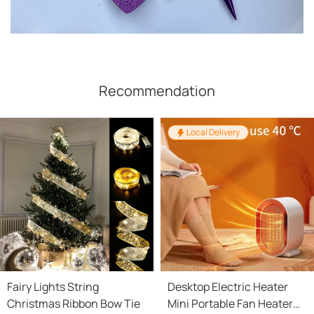
Recommendation
Local Delivery
Fairy Lights String
Desktop Electric Heater
Christmas Ribbon Bow Tie
Mini Portable Fan Heater