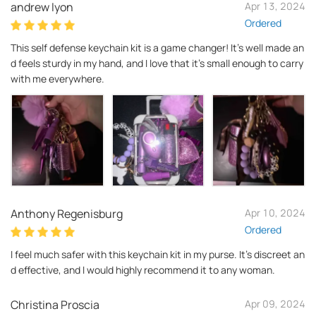
andrew lyon
Apr 13, 2024
Ordered
This self defense keychain kit is a game changer! It's well made an
d feels sturdy in my hand, and I love that it's small enough to carry
with me everywhere.
Anthony Regenisburg
Apr 10, 2024
Ordered
I feel much safer with this keychain kit in my purse. It's discreet an
d effective, and I would highly recommend it to any woman.
Christina Proscia
Apr 09, 2024