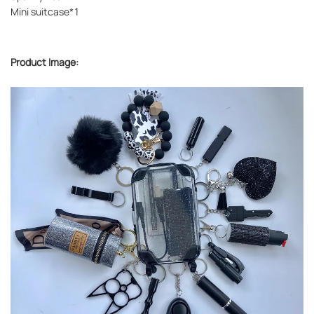
Mini suitcase*1
Product Image: