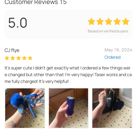
Customer Reviews
15
5.0
Based on verified buyers
CJ flye
May 16, 2024
Ordered
It’s super cute I didn’t get exactly what I ordered a few things wer
e changed but other than that I’m very happy! Taser works and ca
me fully charged! It’s very helpful!