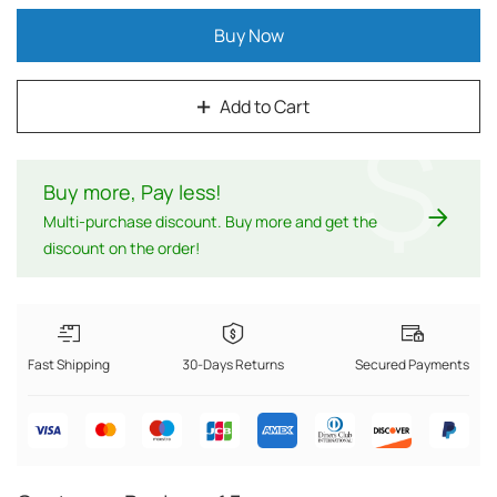
Buy Now
Add to Cart
$
Buy more, Pay less
!
Multi-purchase discount. Buy more and get the
discount on the order!
Fast Shipping
30-Days Returns
Secured Payments