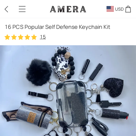
USD
16 PCS Popular Self Defense Keychain Kit
15
15