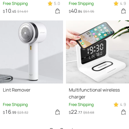
220V PTC Ceramic
Free Shipping
5.0
Free Shipping
4.9
Heating Warm Air Blower
10
40
$
.45
$
14
.61
$
.84
$
51
.95
Home Office Warmer
Machine
Lint Remover
Multifunctional wireless
charger
Free Shipping
Free Shipping
4.9
16
22
$
.99
$
23
.32
$
.77
$
53
.68