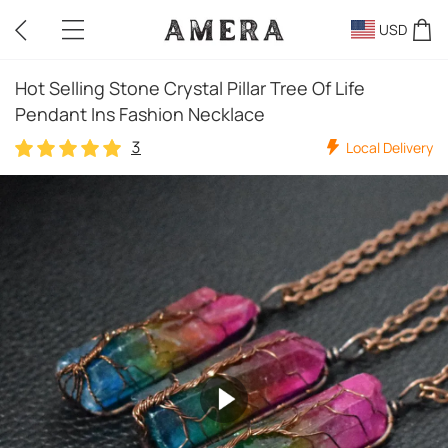
USD
Hot Selling Stone Crystal Pillar Tree Of Life
Pendant Ins Fashion Necklace
3
Local Delivery
3