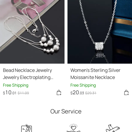
Bead Necklace Jewelry
Women's Sterling Silver
Jewelry Electroplating
Moissanite Necklace
Silver Jewelry
Free Shipping
Free Shipping
10
20
$
.01
$
11
.09
$
.03
$
29
.31
Our Service