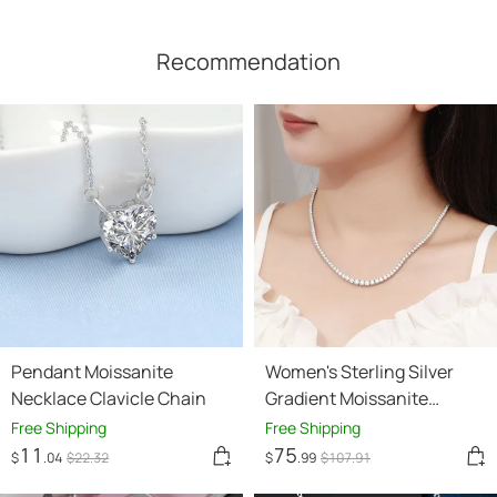
Recommendation
Pendant Moissanite
Women's Sterling Silver
Necklace Clavicle Chain
Gradient Moissanite
Necklace
Free Shipping
Free Shipping
11
75
$
.04
$
22
.32
$
.99
$
107
.91