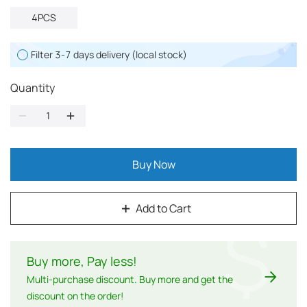
4PCS
Filter 3-7 days delivery (local stock)
Quantity
Buy Now
Add to Cart
$
Buy more, Pay less
!
Multi-purchase discount. Buy more and get the
discount on the order!