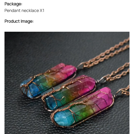
Package:
Pendant necklace X1
Product Image: