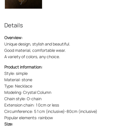
Details
Overview:
Unique design, stylish and beautiful.
Good material, comfortable wear.
A variety of colors, any choice.
Product information:
Style: simple
Material: stone
Type: Necklace
Modeling: Crystal Column
Chain style: O-chain
Extension chain: 10cm or less
Circumference: 51cm (inclusive)-80cm (inclusive)
Popular elements: rainbow
Size: