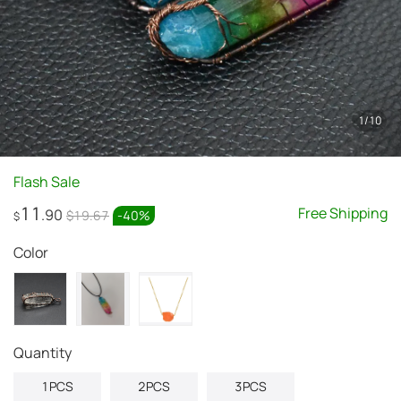
1
/
10
Flash Sale
11
Free Shipping
.90
$19.67
-
40
%
$
Color
quantity
1PCS
2PCS
3PCS