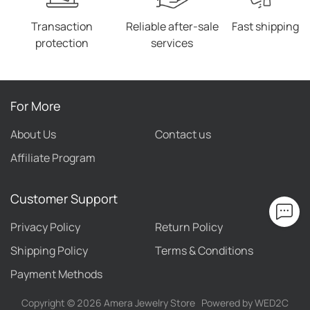
Transaction
Reliable after-sale
Fast shipping
protection
services
For More
About Us
Contact us
Affiliate Program
Customer Support
Privacy Policy
Return Policy
Shipping Policy
Terms & Conditions
Payment Methods
Copyright ©
2026
Amera Jewelry Store
Powered by WED2C