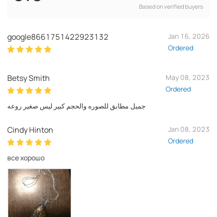
Based on verified buyers
google8661751422923132
Jan 16, 2026
Ordered
Betsy Smith
May 08, 2023
Ordered
جميل مطابق للصوره والحجم كبير ليس صغير روعه
Cindy Hinton
Jan 08, 2023
Ordered
все хорошо