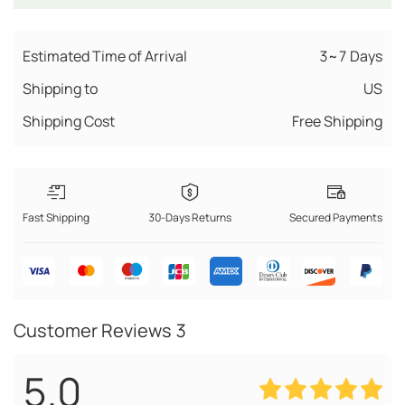
Estimated Time of Arrival
3~7 Days
Shipping to
US
Shipping Cost
Free Shipping
Fast Shipping
30-Days Returns
Secured Payments
Customer Reviews
3
5.0